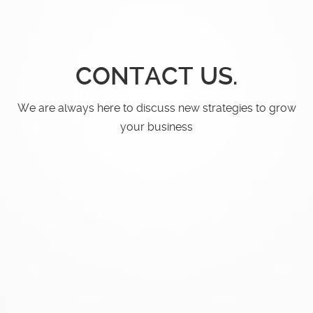
CONTACT US.
We are always here to discuss new
strategies to grow
your business